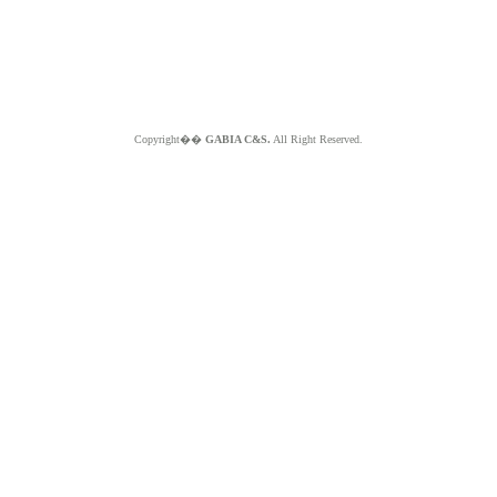
Copyright��
GABIA C&S.
All Right Reserved.