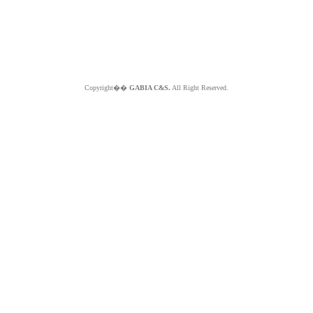
Copyright��
GABIA C&S.
All Right Reserved.