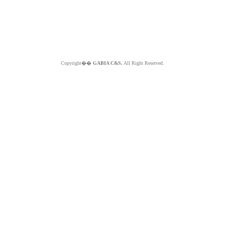
Copyright��
GABIA C&S.
All Right Reserved.