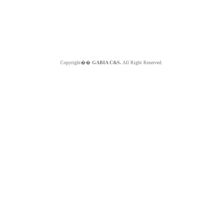
Copyright��
GABIA C&S.
All Right Reserved.